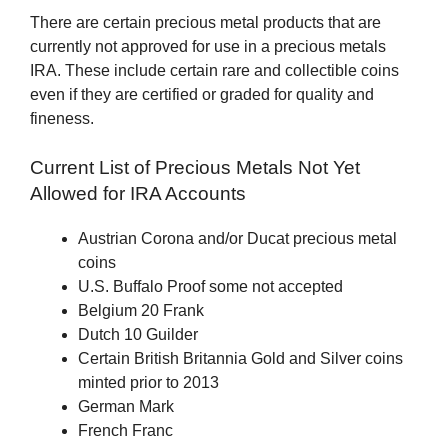
There are certain precious metal products that are
currently not approved for use in a precious metals
IRA. These include certain rare and collectible coins
even if they are certified or graded for quality and
fineness.
Current List of Precious Metals Not Yet
Allowed for IRA Accounts
Austrian Corona and/or Ducat precious metal
coins
U.S. Buffalo Proof some not accepted
Belgium 20 Frank
Dutch 10 Guilder
Certain British Britannia Gold and Silver coins
minted prior to 2013
German Mark
French Franc