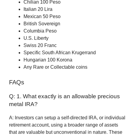
Chilian 100 Peso
Italian 20 Lira
Mexican 50 Peso
British Sovereign
Columbia Peso
U.S. Liberty
Swiss 20 Franc
Specific South African Krugerrand
Hungarian 100 Korona
Any Rare or Collectable coins
FAQs
Q: 1. What exactly is an allowable precious
metal IRA?
A: Investors can setup a self-directed IRA, or individual
retirement account, using a broader range of assets
that are valuable but unconventional in nature. These