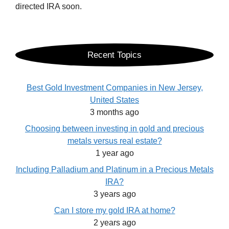
directed IRA soon.
Recent Topics
Best Gold Investment Companies in New Jersey,
United States
3 months ago
Choosing between investing in gold and precious
metals versus real estate?
1 year ago
Including Palladium and Platinum in a Precious Metals
IRA?
3 years ago
Can I store my gold IRA at home?
2 years ago