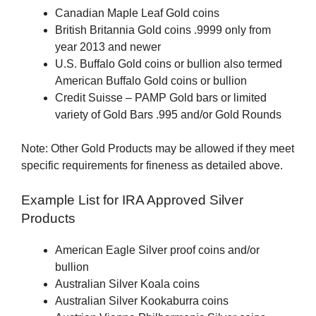
Canadian Maple Leaf Gold coins
British Britannia Gold coins .9999 only from
year 2013 and newer
U.S. Buffalo Gold coins or bullion also termed
American Buffalo Gold coins or bullion
Credit Suisse – PAMP Gold bars or limited
variety of Gold Bars .995 and/or Gold Rounds
Note: Other Gold Products may be allowed if they meet
specific requirements for fineness as detailed above.
Example List for IRA Approved Silver
Products
American Eagle Silver proof coins and/or
bullion
Australian Silver Koala coins
Australian Silver Kookaburra coins