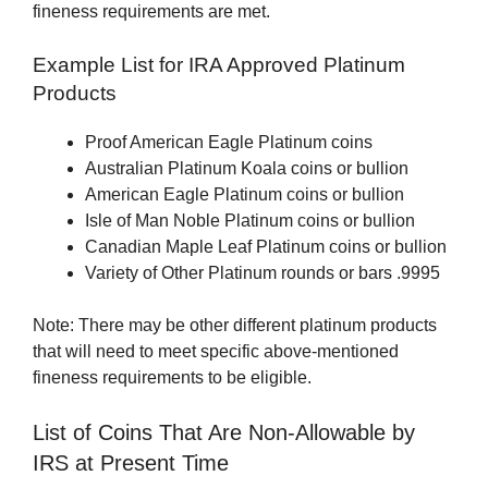
fineness requirements are met.
Example List for IRA Approved Platinum
Products
Proof American Eagle Platinum coins
Australian Platinum Koala coins or bullion
American Eagle Platinum coins or bullion
Isle of Man Noble Platinum coins or bullion
Canadian Maple Leaf Platinum coins or bullion
Variety of Other Platinum rounds or bars .9995
Note: There may be other different platinum products
that will need to meet specific above-mentioned
fineness requirements to be eligible.
List of Coins That Are Non-Allowable by
IRS at Present Time