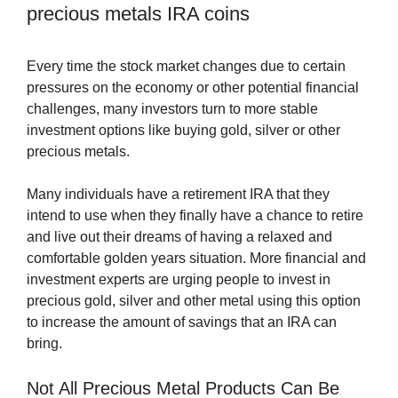
precious metals IRA coins
Every time the stock market changes due to certain
pressures on the economy or other potential financial
challenges, many investors turn to more stable
investment options like buying gold, silver or other
precious metals.
Many individuals have a retirement IRA that they
intend to use when they finally have a chance to retire
and live out their dreams of having a relaxed and
comfortable golden years situation. More financial and
investment experts are urging people to invest in
precious gold, silver and other metal using this option
to increase the amount of savings that an IRA can
bring.
Not All Precious Metal Products Can Be