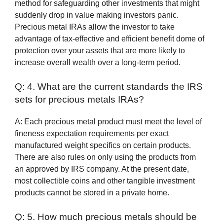
method for safeguarding other investments that might
suddenly drop in value making investors panic.
Precious metal IRAs allow the investor to take
advantage of tax-effective and efficient benefit dome of
protection over your assets that are more likely to
increase overall wealth over a long-term period.
Q: 4. What are the current standards the IRS
sets for precious metals IRAs?
A: Each precious metal product must meet the level of
fineness expectation requirements per exact
manufactured weight specifics on certain products.
There are also rules on only using the products from
an approved by IRS company. At the present date,
most collectible coins and other tangible investment
products cannot be stored in a private home.
Q: 5. How much precious metals should be