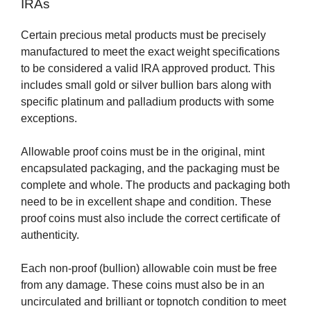
IRAs
Certain precious metal products must be precisely
manufactured to meet the exact weight specifications
to be considered a valid IRA approved product. This
includes small gold or silver bullion bars along with
specific platinum and palladium products with some
exceptions.
Allowable proof coins must be in the original, mint
encapsulated packaging, and the packaging must be
complete and whole. The products and packaging both
need to be in excellent shape and condition. These
proof coins must also include the correct certificate of
authenticity.
Each non-proof (bullion) allowable coin must be free
from any damage. These coins must also be in an
uncirculated and brilliant or topnotch condition to meet