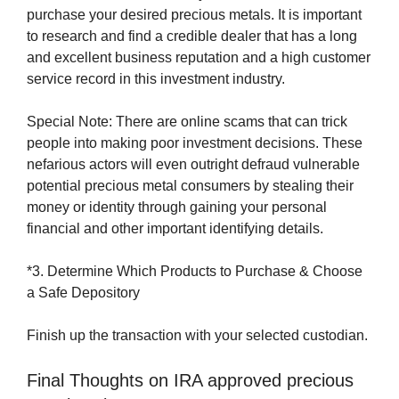
purchase your desired precious metals. It is important
to research and find a credible dealer that has a long
and excellent business reputation and a high customer
service record in this investment industry.
Special Note: There are online scams that can trick
people into making poor investment decisions. These
nefarious actors will even outright defraud vulnerable
potential precious metal consumers by stealing their
money or identity through gaining your personal
financial and other important identifying details.
*3. Determine Which Products to Purchase & Choose
a Safe Depository
Finish up the transaction with your selected custodian.
Final Thoughts on IRA approved precious