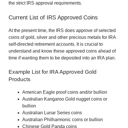
the strict IRS approval requirements.
Current List of IRS Approved Coins
At the present time, the IRS does approve of selected
coins of gold, silver and other precious metals for IRA
self-directed retirement accounts. It is crucial to
understand and know these approved coins ahead of
time if wanting them to be deposited into an IRA plan.
Example List for IRA Approved Gold
Products
American Eagle proof coins and/or bullion
Australian Kangaroo Gold nugget coins or
bullion
Australian Lunar Series coins
Australian Philharmonic coins or bullion
Chinese Gold Panda coins