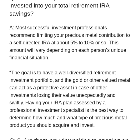
invested into your total retirement IRA
savings?
A: Most successful investment professionals
recommend limiting your precious metal contribution to
a self-directed IRA at about 5% to 10% or so. This
amount will vary depending on each person’s unique
financial situation.
*The goal is to have a well-diversified retirement
investment portfolio, and the gold or other valued metal
can act as a protective asset in case of other
investments losing their value unexpectedly and
swiftly. Having your IRA plan assessed by a
professional investment specialist is the best way to
determine how much and what type of precious metal
product you should acquire and invest.