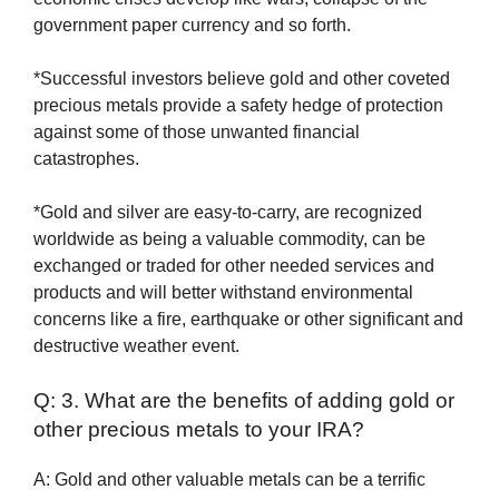
government paper currency and so forth.
*Successful investors believe gold and other coveted
precious metals provide a safety hedge of protection
against some of those unwanted financial
catastrophes.
*Gold and silver are easy-to-carry, are recognized
worldwide as being a valuable commodity, can be
exchanged or traded for other needed services and
products and will better withstand environmental
concerns like a fire, earthquake or other significant and
destructive weather event.
Q: 3. What are the benefits of adding gold or
other precious metals to your IRA?
A: Gold and other valuable metals can be a terrific