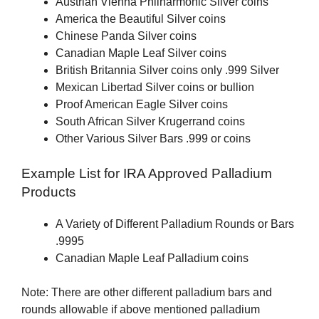
Austrian Vienna Philharmonic Silver coins
America the Beautiful Silver coins
Chinese Panda Silver coins
Canadian Maple Leaf Silver coins
British Britannia Silver coins only .999 Silver
Mexican Libertad Silver coins or bullion
Proof American Eagle Silver coins
South African Silver Krugerrand coins
Other Various Silver Bars .999 or coins
Example List for IRA Approved Palladium
Products
A Variety of Different Palladium Rounds or Bars
.9995
Canadian Maple Leaf Palladium coins
Note: There are other different palladium bars and
rounds allowable if above mentioned palladium