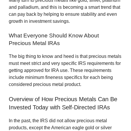
Many turn to precious metals like gold, silver, platinum
and palladium, and this is becoming a smart trend that
can pay back by helping to ensure stability and even
growth in investment savings.
What Everyone Should Know About
Precious Metal IRAs
The big thing to know and heed is that precious metals
must meet strict and very specific IRS requirements for
getting approved for IRA use. These requirements
include minimum fineness specifics for each being
considered precious metal product.
Overview of How Precious Metals Can Be
Invested Today with Self-Directed IRAs
In the past, the IRS did not allow precious metal
products, except the American eagle gold or silver