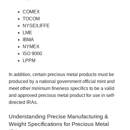
COMEX
TOCOM
NYSE/LIFFE
LME
IBMA
NYMEX
ISO 9000
LPPM
In addition, certain precious metal products must be
produced by a national government official mint and
meet other minimum fineness specifics to be a valid
and approved precious metal product for use in self-
directed IRAs.
Understanding Precise Manufacturing &
Weight Specifications for Precious Metal