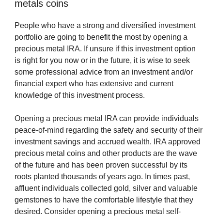
metals coins
People who have a strong and diversified investment
portfolio are going to benefit the most by opening a
precious metal IRA. If unsure if this investment option
is right for you now or in the future, it is wise to seek
some professional advice from an investment and/or
financial expert who has extensive and current
knowledge of this investment process.
Opening a precious metal IRA can provide individuals
peace-of-mind regarding the safety and security of their
investment savings and accrued wealth. IRA approved
precious metal coins and other products are the wave
of the future and has been proven successful by its
roots planted thousands of years ago. In times past,
affluent individuals collected gold, silver and valuable
gemstones to have the comfortable lifestyle that they
desired. Consider opening a precious metal self-