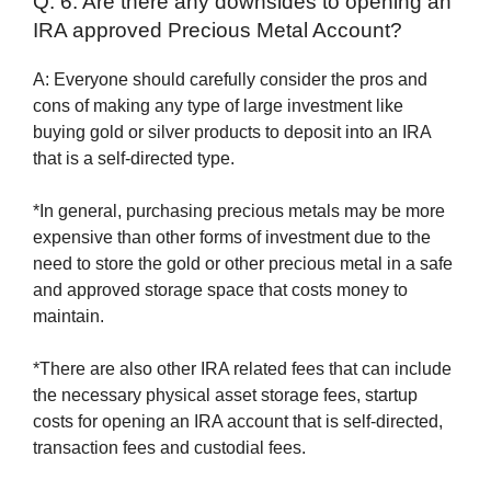
Q: 6. Are there any downsides to opening an
IRA approved Precious Metal Account?
A: Everyone should carefully consider the pros and
cons of making any type of large investment like
buying gold or silver products to deposit into an IRA
that is a self-directed type.
*In general, purchasing precious metals may be more
expensive than other forms of investment due to the
need to store the gold or other precious metal in a safe
and approved storage space that costs money to
maintain.
*There are also other IRA related fees that can include
the necessary physical asset storage fees, startup
costs for opening an IRA account that is self-directed,
transaction fees and custodial fees.