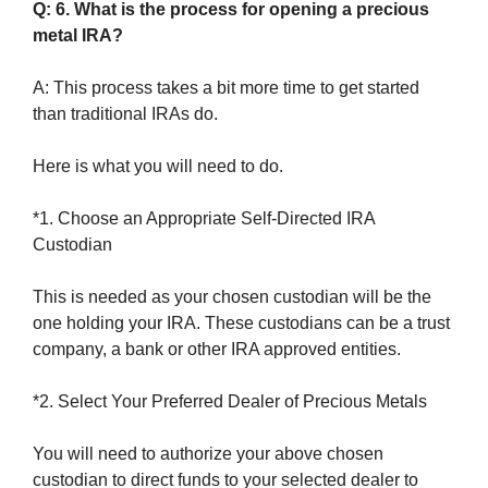
Q: 6. What is the process for opening a precious
metal IRA?
A: This process takes a bit more time to get started
than traditional IRAs do.
Here is what you will need to do.
*1. Choose an Appropriate Self-Directed IRA
Custodian
This is needed as your chosen custodian will be the
one holding your IRA. These custodians can be a trust
company, a bank or other IRA approved entities.
*2. Select Your Preferred Dealer of Precious Metals
You will need to authorize your above chosen
custodian to direct funds to your selected dealer to