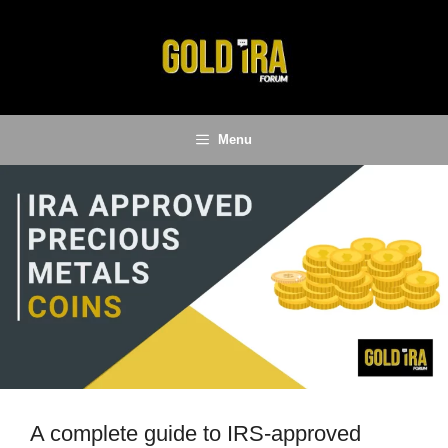
Skip
to
content
Menu
A complete guide to IRS-approved