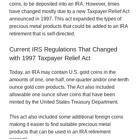
coins, to be deposited into an IRA. However, times
have changed mostly due to a new Taxpayer Relief Act
announced in 1997. This act expanded the types of
precious metal products that could be added to an IRA
retirement that is self-directed.
Current IRS Regulations That Changed
with 1997 Taxpayer Relief Act
Today, an IRA may contain U.S. gold coins in the
amounts of one, one-half, one-quarter and/or one-tenth
ounce gold coin products. The Act also included
allowable one ounce silver coins that have been
minted by the United States Treasury Department.
This act also included some additional foreign coins
making it easier to find suitable precious metal
products that can be used in an IRA retirement