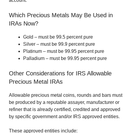
account.
Which Precious Metals May Be Used in
IRAs Now?
Gold – must be 99.5 percent pure
Silver – must be 99.9 percent pure
Platinum – must be 99.95 percent pure
Palladium – must be 99.95 percent pure
Other Considerations for IRS Allowable
Precious Metal IRAs
Allowable precious metal coins, rounds and bars must
be produced by a reputable assayer, manufacturer or
refiner that is already certified, credited and approved
by specific government and/or IRS approved entities.
These approved entities include: