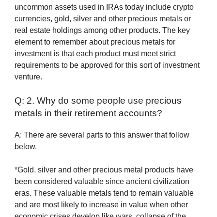
uncommon assets used in IRAs today include crypto
currencies, gold, silver and other precious metals or
real estate holdings among other products. The key
element to remember about precious metals for
investment is that each product must meet strict
requirements to be approved for this sort of investment
venture.
Q: 2. Why do some people use precious
metals in their retirement accounts?
A: There are several parts to this answer that follow
below.
*Gold, silver and other precious metal products have
been considered valuable since ancient civilization
eras. These valuable metals tend to remain valuable
and are most likely to increase in value when other
economic crises develop like wars, collapse of the