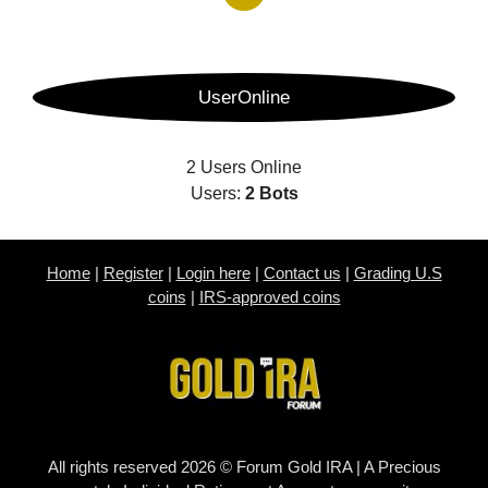
UserOnline
2 Users Online
Users:
2 Bots
Home
|
Register
|
Login here
|
Contact us
|
Grading U.S
coins
|
IRS-approved coins
All rights reserved 2026 © Forum Gold IRA | A Precious