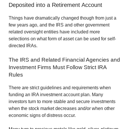
Deposited into a Retirement Account
Things have dramatically changed though from just a
few years ago, and the IRS and other government
related oversight entities have included more
selections on what form of asset can be used for self-
directed IRAs.
The IRS and Related Financial Agencies and
Investment Firms Must Follow Strict IRA
Rules
There are strict guidelines and requirements when
funding an IRA investment account plan. Many
investors turn to more stable and secure investments
when the stock market decreases and/or when other
economic signs of distress occur.