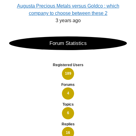
Augusta Precious Metals versus Goldco : which
company to choose between these 2
3 years ago
Forum Statistics
Registered Users
189
Forums
4
Topics
6
Replies
16